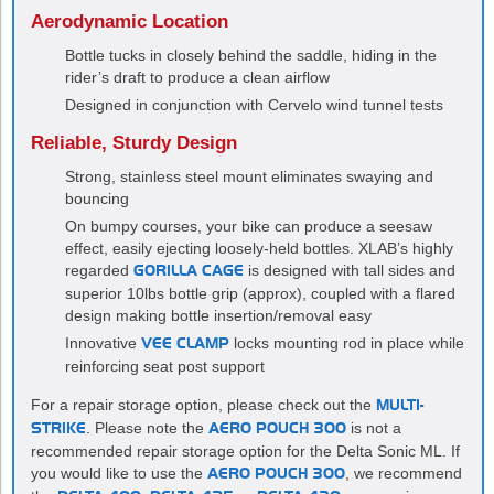
Aerodynamic Location
Bottle tucks in closely behind the saddle, hiding in the
rider’s draft to produce a clean airflow
Designed in conjunction with Cervelo wind tunnel tests
Reliable, Sturdy Design
Strong, stainless steel mount eliminates swaying and
bouncing
On bumpy courses, your bike can produce a seesaw
effect, easily ejecting loosely-held bottles. XLAB’s highly
regarded
GORILLA CAGE
is designed with tall sides and
superior 10lbs bottle grip (approx), coupled with a flared
design making bottle insertion/removal easy
Innovative
VEE CLAMP
locks mounting rod in place while
reinforcing seat post support
For a repair storage option, please check out the
MULTI-
STRIKE
. Please note the
AERO POUCH 300
is not a
recommended repair storage option for the Delta Sonic ML. If
you would like to use the
AERO POUCH 300
, we recommend