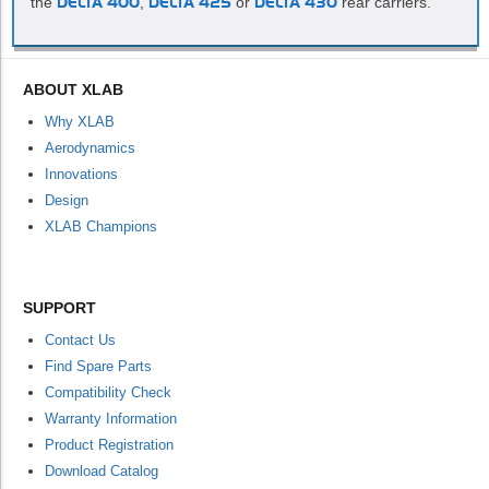
the
DELTA 400
,
DELTA 425
or
DELTA 430
rear carriers.
ABOUT XLAB
Why XLAB
Aerodynamics
Innovations
Design
XLAB Champions
SUPPORT
Contact Us
Find Spare Parts
Compatibility Check
Warranty Information
Product Registration
Download Catalog