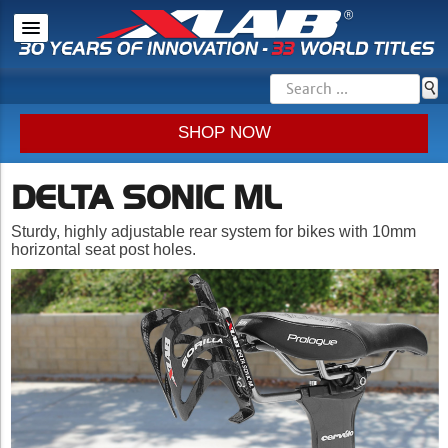
SHOP NOW
DELTA SONIC ML
Sturdy, highly adjustable rear system for bikes with 10mm
horizontal seat post holes.