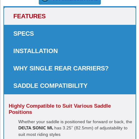
FEATURES
SPECS
INSTALLATION
WHY SINGLE REAR CARRIERS?
SADDLE COMPATIBILITY
Highly Compatible to Suit Various Saddle
Positions
Whether your saddle is positioned far forward or back, the
DELTA SONIC ML
has 3.25” (82.5mm) of adjustability to
suit most riding styles