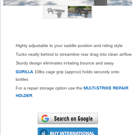
Highly adjustable to your saddle position and riding style
Tucks neatly behind to streamline rear drag into clean airflow
Sturdy design eliminates irritating bounce and sway
GORILLA
10lbs cage grip (approx) holds securely onto
bottles
For a repair storage option use the
MULTI-STRIKE REPAIR
HOLDER
.