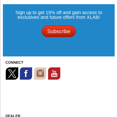
Sign up to get 15% off and gain access to
exclusives and future offers from XLAB!
Subscribe
CONNECT
DEALER