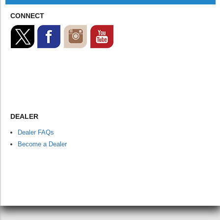
CONNECT
DEALER
Dealer FAQs
Become a Dealer