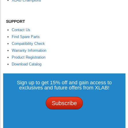
XLAB Champions
SUPPORT
Contact Us
Find Spare Parts
Compatibility Check
Warranty Information
Product Registration
Download Catalog
Sign up to get 15% off and gain access to
exclusives and future offers from XLAB!
Subscribe