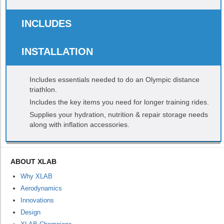
INCLUDES
INSTALLATION
Includes essentials needed to do an Olympic distance
triathlon.
Includes the key items you need for longer training rides.
Supplies your hydration, nutrition & repair storage needs
along with inflation accessories.
ABOUT XLAB
Why XLAB
Aerodynamics
Innovations
Design