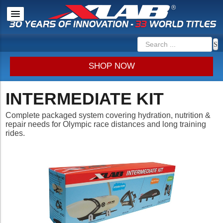
SHOP NOW
INTERMEDIATE KIT
Complete packaged system covering hydration, nutrition &
repair needs for Olympic race distances and long training
rides.