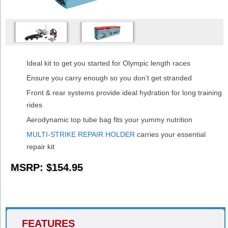
Ideal kit to get you started for Olympic length races
Ensure you carry enough so you don’t get stranded
Front & rear systems provide ideal hydration for long training
rides
Aerodynamic top tube bag fits your yummy nutrition
MULTI-STRIKE REPAIR HOLDER
carries your essential
repair kit
MSRP: $154.95
FEATURES