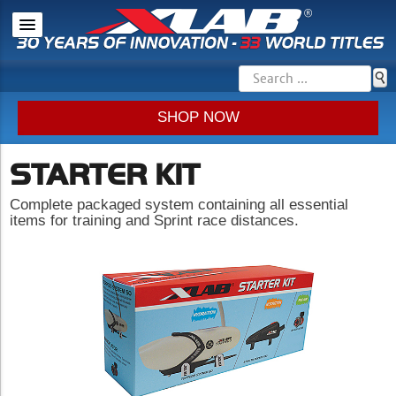
SHOP NOW
STARTER KIT
Complete packaged system containing all essential
items for training and Sprint race distances.