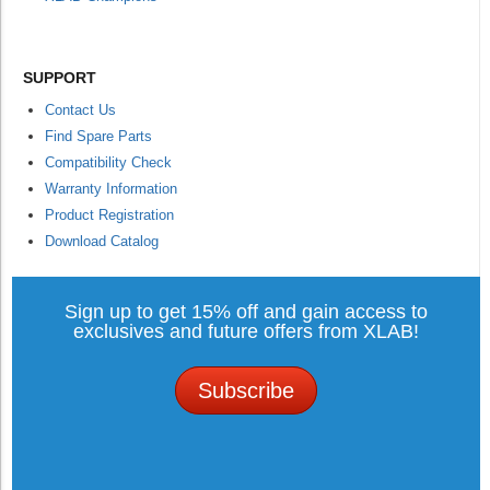
SUPPORT
Contact Us
Find Spare Parts
Compatibility Check
Warranty Information
Product Registration
Download Catalog
Sign up to get 15% off and gain access to
exclusives and future offers from XLAB!
Subscribe