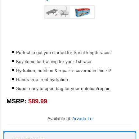
Perfect to get you started for Sprint length races!
Key items for training for your 1st race.
Hydration, nutrition & repair is covered in this kit!
Hands-free front hydration.
Super easy to open bag for your nutrition/repair.
MSRP:
$89.99
Available at:
Arvada Tri