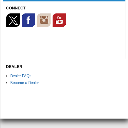
CONNECT
DEALER
Dealer FAQs
Become a Dealer