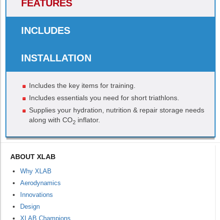
FEATURES
INCLUDES
INSTALLATION
Includes the key items for training.
Includes essentials you need for short triathlons.
Supplies your hydration, nutrition & repair storage needs
along with CO
inflator.
2
ABOUT XLAB
Why XLAB
Aerodynamics
Innovations
Design
XLAB Champions