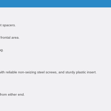
t spacers.
frontal area.
ag.
th reliable non-seizing steel screws, and sturdy plastic insert.
from either end.