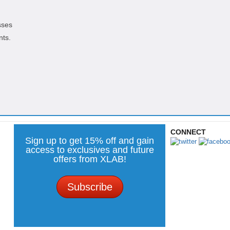
sses
nts.
CONNECT
Sign up to get 15% off and gain
access to exclusives and future
offers from XLAB!
Subscribe