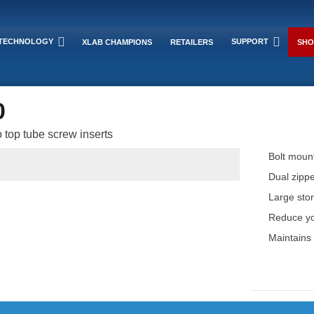
TECHNOLOGY
SUPPORT
XLAB CHAMPIONS
RETAILERS
SHO
0
 top tube screw inserts
Bolt mount
Dual zippe
Large stor
Reduce you
Maintains 