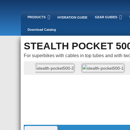
PRODUCTS
GEAR GUIDES
HYDRATION GUIDE
Download Catalog
STEALTH POCKET 50
For superbikes with cables in top tubes and with two