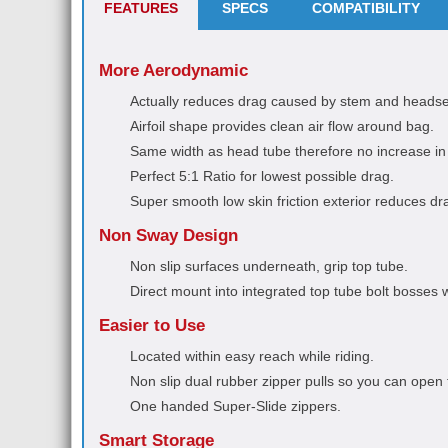
FEATURES
SPECS
COMPATIBILITY
More Aerodynamic
Actually reduces drag caused by stem and headse
Airfoil shape provides clean air flow around bag.
Same width as head tube therefore no increase in 
Perfect 5:1 Ratio for lowest possible drag.
Super smooth low skin friction exterior reduces dr
Non Sway Design
Non slip surfaces underneath, grip top tube.
Direct mount into integrated top tube bolt bosses wi
Easier to Use
Located within easy reach while riding.
Non slip dual rubber zipper pulls so you can open 
One handed Super-Slide zippers.
Smart Storage