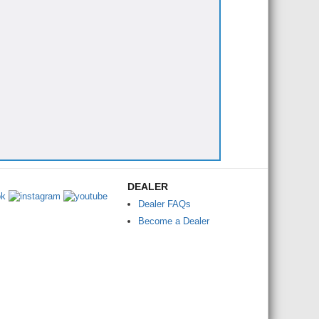
DEALER
Dealer FAQs
Become a Dealer