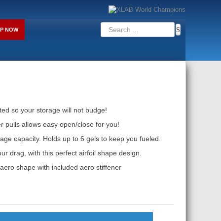
P NOW
ed so your storage will not budge!
r pulls allows easy open/close for you!
age capacity. Holds up to 6 gels to keep you fueled.
r drag, with this perfect airfoil shape design.
aero shape with included aero stiffener