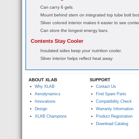
Can carry 6 gels.
Mount behind stem on integrated top tube bolt bo
Silver colored interior makes it easier to see conte
Can store the longest energy bars.
Contents Stay Cooler
Insulated sides keep your nutrition cooler.
Silver interior helps reflect heat away
ABOUT XLAB
SUPPORT
Why XLAB
Contact Us
Aerodynamics
Find Spare Parts
Innovations
Compatibility Check
Design
Warranty Information
XLAB Champions
Product Registration
Download Catalog