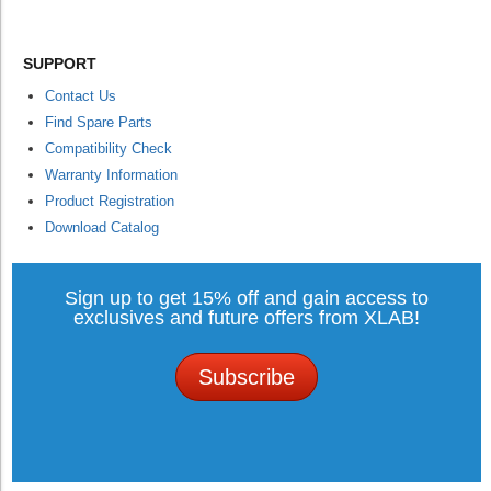
SUPPORT
Contact Us
Find Spare Parts
Compatibility Check
Warranty Information
Product Registration
Download Catalog
Sign up to get 15% off and gain access to
exclusives and future offers from XLAB!
Subscribe