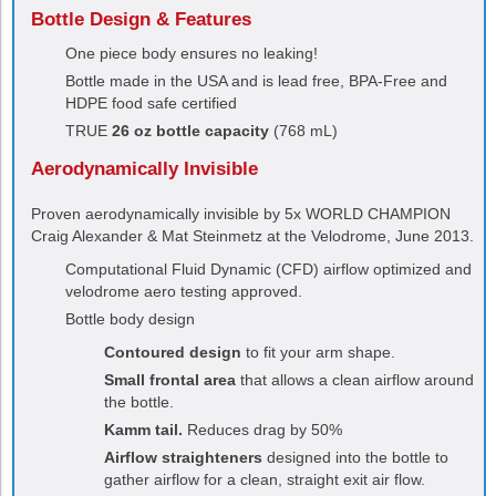
Bottle Design & Features
One piece body ensures no leaking!
Bottle made in the USA and is lead free, BPA-Free and
HDPE food safe certified
TRUE
26 oz bottle capacity
(768 mL)
Aerodynamically Invisible
Proven aerodynamically invisible by 5x WORLD CHAMPION
Craig Alexander & Mat Steinmetz at the Velodrome, June 2013.
Computational Fluid Dynamic (CFD) airflow optimized and
velodrome aero testing approved.
Bottle body design
Contoured design
to fit your arm shape.
Small frontal area
that allows a clean airflow around
the bottle.
Kamm tail.
Reduces drag by 50%
Airflow straighteners
designed into the bottle to
gather airflow for a clean, straight exit air flow.