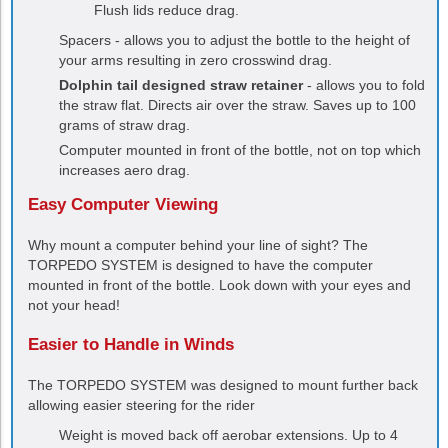
Flush lids reduce drag.
Spacers - allows you to adjust the bottle to the height of
your arms resulting in zero crosswind drag.
Dolphin tail designed straw retainer
- allows you to fold
the straw flat. Directs air over the straw. Saves up to 100
grams of straw drag.
Computer mounted in front of the bottle, not on top which
increases aero drag.
Easy Computer Viewing
Why mount a computer behind your line of sight? The
TORPEDO SYSTEM
is designed to have the computer
mounted in front of the bottle. Look down with your eyes and
not your head!
Easier to Handle in Winds
The
TORPEDO SYSTEM
was designed to mount further back
allowing easier steering for the rider
Weight is moved back off aerobar extensions. Up to 4