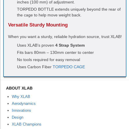
inches (100 mm) of adjustment.
TORPEDO
BOTTLE extends uniquely beyond the rear of
the cage to help move weight back.
Versatile Sturdy Mounting
When you want a sturdy, reliable hydration source, trust XLAB!
Uses XLAB’s proven
4 Strap System
Fits bars 80mm – 130mm center to center
No tools required for easy removal
Uses Carbon Fiber
TORPEDO CAGE
ABOUT XLAB
Why XLAB
Aerodynamics
Innovations
Design
XLAB Champions