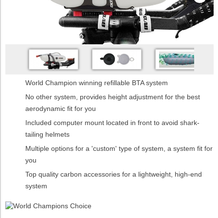
World Champion winning refillable BTA system
No other system, provides height adjustment for the best
aerodynamic fit for you
Included computer mount located in front to avoid shark-
tailing helmets
Multiple options for a 'custom' type of system, a system fit for
you
Top quality carbon accessories for a lightweight, high-end
system