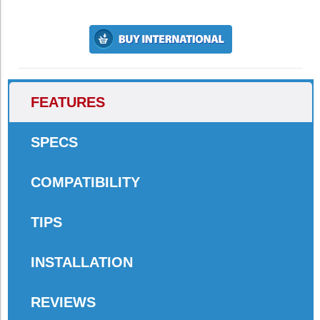
FEATURES
SPECS
COMPATIBILITY
TIPS
INSTALLATION
REVIEWS