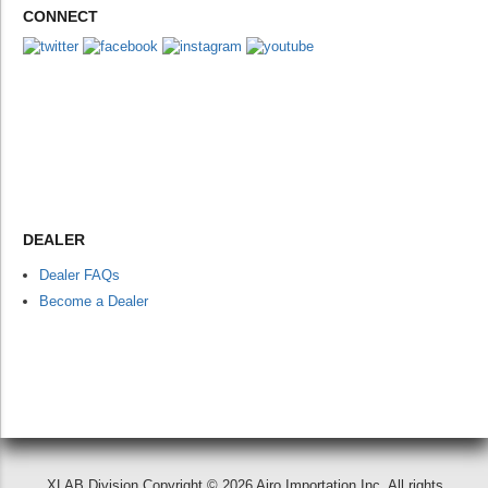
CONNECT
DEALER
Dealer FAQs
Become a Dealer
XLAB Division Copyright © 2026 Airo Importation Inc. All rights