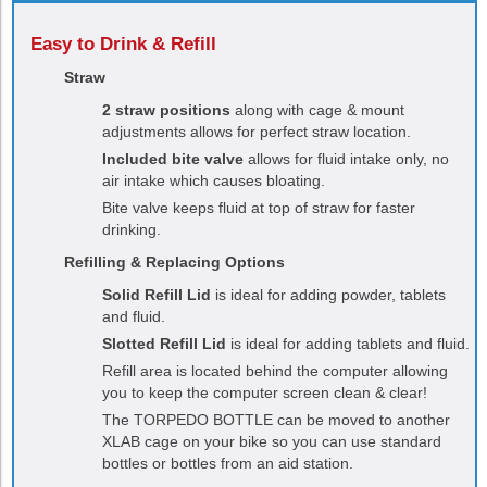
Easy to Drink & Refill
Straw
2 straw positions
along with cage & mount
adjustments allows for perfect straw location.
Included bite valve
allows for fluid intake only, no
air intake which causes bloating.
Bite valve keeps fluid at top of straw for faster
drinking.
Refilling & Replacing Options
Solid Refill Lid
is ideal for adding powder, tablets
and fluid.
Slotted Refill Lid
is ideal for adding tablets and fluid.
Refill area is located behind the computer allowing
you to keep the computer screen clean & clear!
The
TORPEDO
BOTTLE can be moved to another
XLAB cage on your bike so you can use standard
bottles or bottles from an aid station.