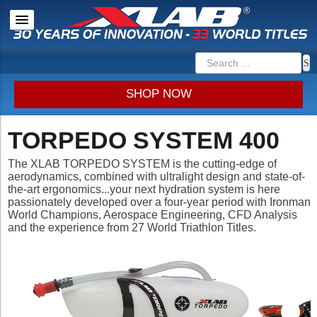
SHOP NOW
TORPEDO SYSTEM 400
The XLAB
TORPEDO SYSTEM
is the cutting-edge of
aerodynamics, combined with ultralight design and state-of-
the-art ergonomics...your next hydration system is here
passionately developed over a four-year period with Ironman
World Champions, Aerospace Engineering, CFD Analysis
and the experience from 27 World Triathlon Titles.