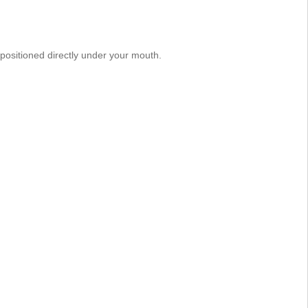
positioned directly under your mouth.