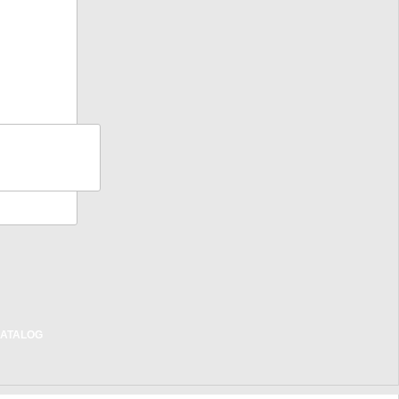
BILITY
NTY
CT
RATION
RIER TIPS
ALL TIPS
T US
ATALOG