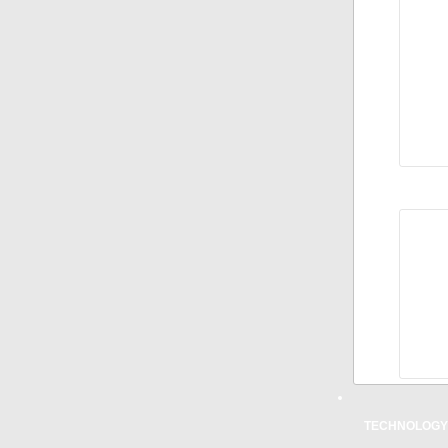
100 
KM
50 M
80.5
25 M
KM
ROAD
100 
KM
50 M
80.5
25 M
KM
TECHNOLOGY