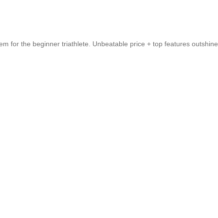
em for the beginner triathlete. Unbeatable price + top features outshin