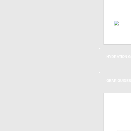
SPECI
TH
REPAIR
ACCESS
& SAFE
HYDRATION G
GEAR GUIDES
TRIATH
FOR
RECOMM
MOUNTA