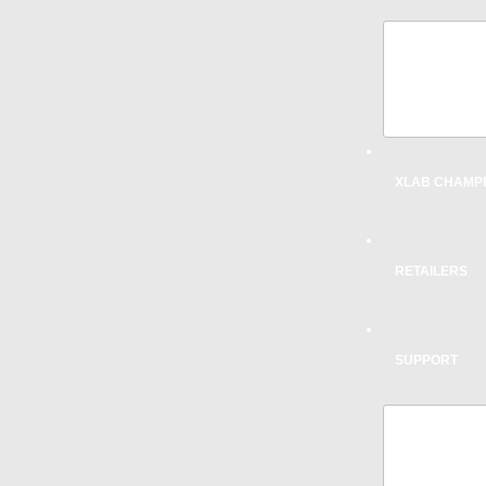
AERODY
DESIGN
INNOVA
XLAB CHAMP
RETAILERS
SUPPORT
SPARE 
SADDLE