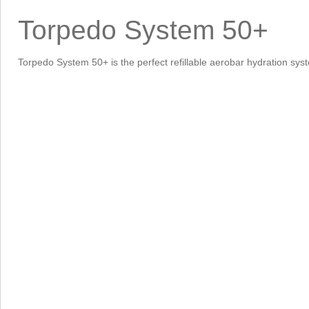
Torpedo System 50+
Torpedo System 50+ is the perfect refillable aerobar hydration syst