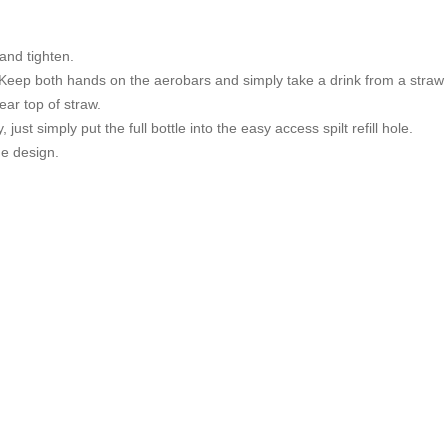
and tighten.
 Keep both hands on the aerobars and simply take a drink from a straw 
ear top of straw.
, just simply put the full bottle into the easy access spilt refill hole.
e design.