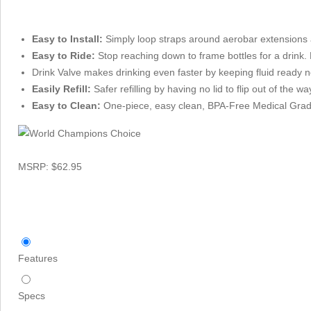
Easy to Install:
Simply loop straps around aerobar extensions 
Easy to Ride:
Stop reaching down to frame bottles for a drink.
Drink Valve makes drinking even faster by keeping fluid ready n
Easily Refill:
Safer refilling by having no lid to flip out of the way
Easy to Clean:
One-piece, easy clean, BPA-Free Medical Grad
MSRP: $62.95
Features
Specs