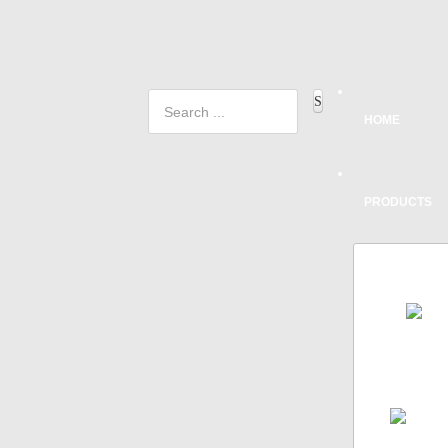
HOME
PRODUCTS
FRON
A
AEROD
SYSTEM
SINGLE
ALL DE