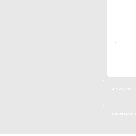
COMPATI
WARRA
PRODU
REGIST
TIPS
CAR
INST
CONTAC
SHOP NOW
DOWNLOAD C