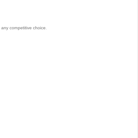
e any competitive choice.