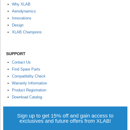
Why XLAB
Aerodynamics
Innovations
Design
XLAB Champions
SUPPORT
Contact Us
Find Spare Parts
Compatibility Check
Warranty Information
Product Registration
Download Catalog
Sign up to get 15% off and gain access to
exclusives and future offers from XLAB!