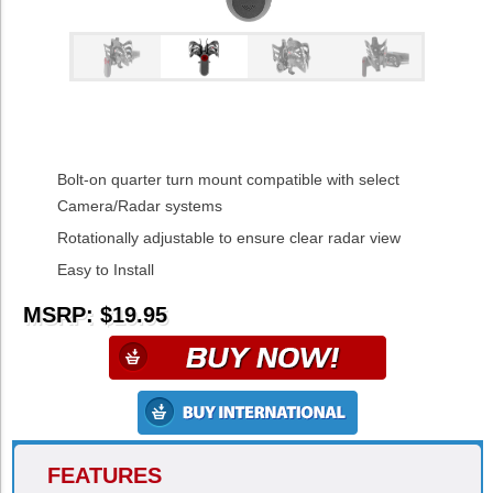
Bolt-on quarter turn mount compatible with select
Camera/Radar systems
Rotationally adjustable to ensure clear radar view
Easy to Install
MSRP: $19.95
FEATURES