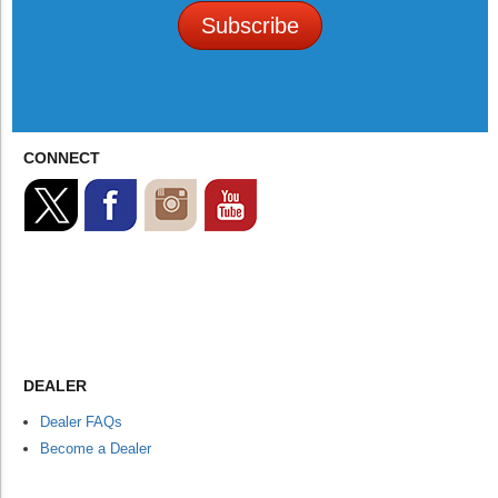
Subscribe
CONNECT
DEALER
Dealer FAQs
Become a Dealer