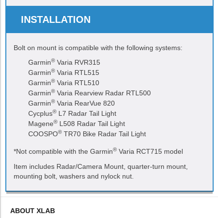
INSTALLATION
Bolt on mount is compatible with the following systems:
®
Garmin
Varia RVR315
®
Garmin
Varia RTL515
®
Garmin
Varia RTL510
®
Garmin
Varia Rearview Radar RTL500
®
Garmin
Varia RearVue 820
®
Cycplus
L7 Radar Tail Light
®
Magene
L508 Radar Tail Light
®
COOSPO
TR70 Bike Radar Tail Light
®
*Not compatible with the Garmin
Varia RCT715 model
Item includes Radar/Camera Mount, quarter-turn mount,
mounting bolt, washers and nylock nut.
ABOUT XLAB