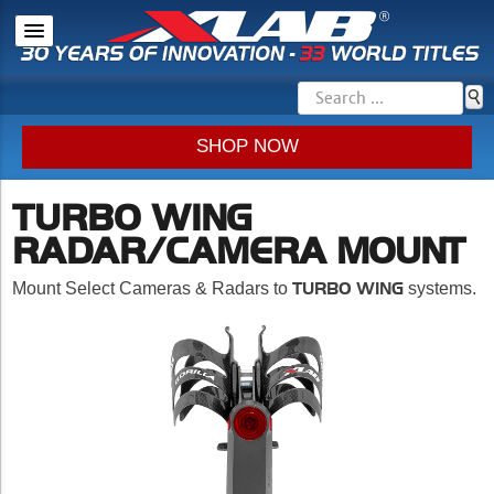
SHOP NOW
TURBO WING
RADAR/CAMERA MOUNT
TURBO WING
Mount Select Cameras & Radars to
systems.