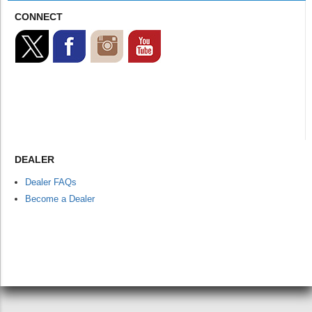
CONNECT
DEALER
Dealer FAQs
Become a Dealer