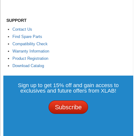
SUPPORT
Contact Us
Find Spare Parts
Compatibility Check
Warranty Information
Product Registration
Download Catalog
Sign up to get 15% off and gain access to
exclusives and future offers from XLAB!
Subscribe