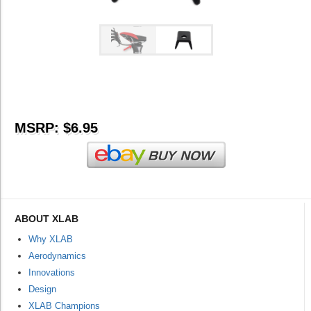
MSRP: $6.95
ABOUT XLAB
Why XLAB
Aerodynamics
Innovations
Design
XLAB Champions