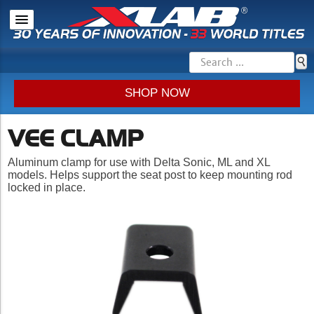
SHOP NOW
VEE CLAMP
Aluminum clamp for use with Delta Sonic, ML and XL
models. Helps support the seat post to keep mounting rod
locked in place.