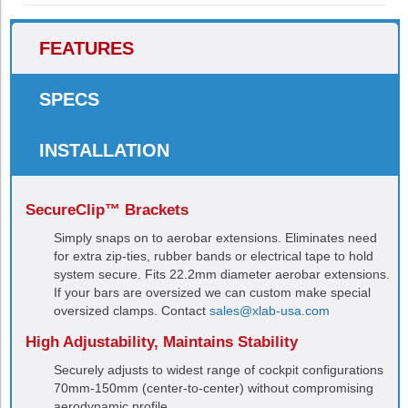
FEATURES
SPECS
INSTALLATION
SecureClip™ Brackets
Simply snaps on to aerobar extensions. Eliminates need
for extra zip-ties, rubber bands or electrical tape to hold
system secure. Fits 22.2mm diameter aerobar extensions.
If your bars are oversized we can custom make special
oversized clamps. Contact
sales@xlab-usa.com
High Adjustability, Maintains Stability
Securely adjusts to widest range of cockpit configurations
70mm-150mm (center-to-center) without compromising
aerodynamic profile