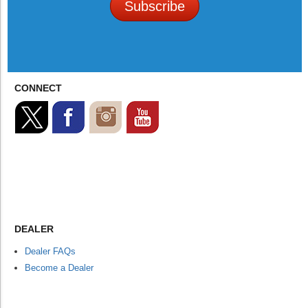
Subscribe
CONNECT
DEALER
Dealer FAQs
Become a Dealer