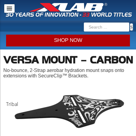
SHOP NOW
VERSA MOUNT – CARBON
No-bounce, 2-Strap aerobar hydration mount snaps onto
extensions with SecureClip™ Brackets.
Tribal