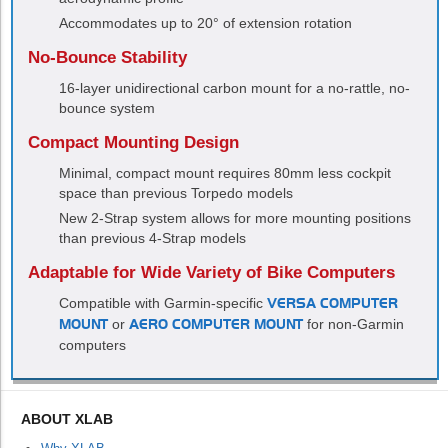
Accommodates up to 20° of extension rotation
No-Bounce Stability
16-layer unidirectional carbon mount for a no-rattle, no-
bounce system
Compact Mounting Design
Minimal, compact mount requires 80mm less cockpit
space than previous Torpedo models
New 2-Strap system allows for more mounting positions
than previous 4-Strap models
Adaptable for Wide Variety of Bike Computers
Compatible with Garmin-specific
VERSA COMPUTER
MOUNT
or
AERO COMPUTER MOUNT
for non-Garmin
computers
ABOUT XLAB