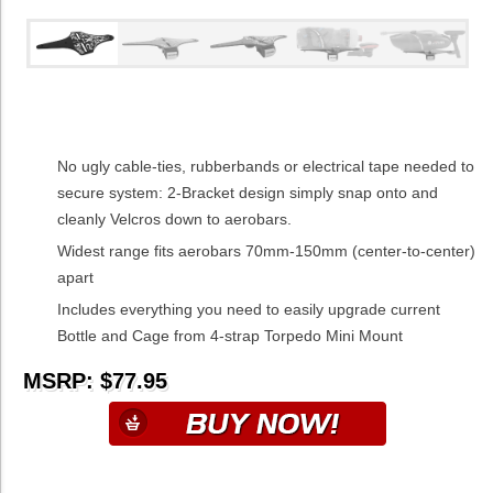
No ugly cable-ties, rubberbands or electrical tape needed to
secure system: 2-Bracket design simply snap onto and
cleanly Velcros down to aerobars.
Widest range fits aerobars 70mm-150mm (center-to-center)
apart
Includes everything you need to easily upgrade current
Bottle and Cage from 4-strap Torpedo Mini Mount
MSRP: $77.95