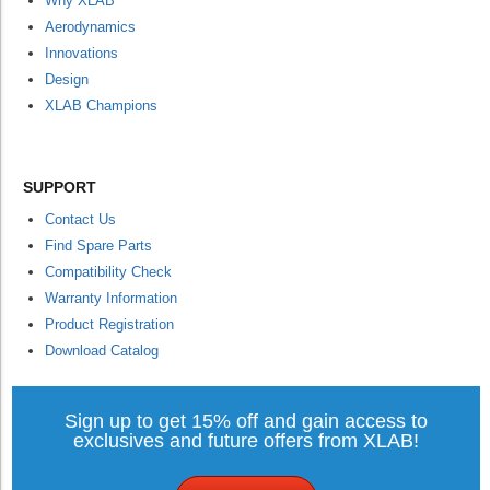
Why XLAB
Aerodynamics
Innovations
Design
XLAB Champions
SUPPORT
Contact Us
Find Spare Parts
Compatibility Check
Warranty Information
Product Registration
Download Catalog
Sign up to get 15% off and gain access to
exclusives and future offers from XLAB!