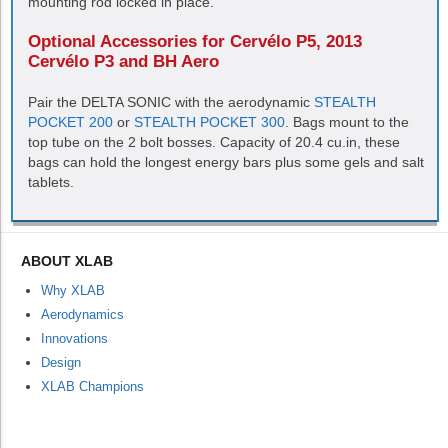
mounting rod locked in place.
Optional Accessories for Cervélo P5, 2013
Cervélo P3 and BH Aero
Pair the
DELTA SONIC
with the aerodynamic
STEALTH
POCKET 200
or
STEALTH POCKET 300
. Bags mount to the
top tube on the 2 bolt bosses. Capacity of 20.4 cu.in, these
bags can hold the longest energy bars plus some gels and salt
tablets.
ABOUT XLAB
Why XLAB
Aerodynamics
Innovations
Design
XLAB Champions