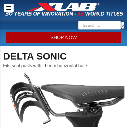
SHOP NOW
DELTA SONIC
Fits seat posts with 10 mm horizontal hole