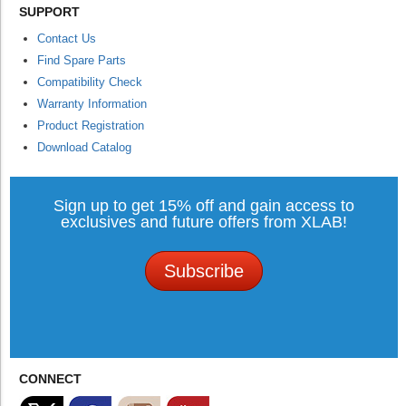
SUPPORT
Contact Us
Find Spare Parts
Compatibility Check
Warranty Information
Product Registration
Download Catalog
Sign up to get 15% off and gain access to
exclusives and future offers from XLAB!
Subscribe
CONNECT