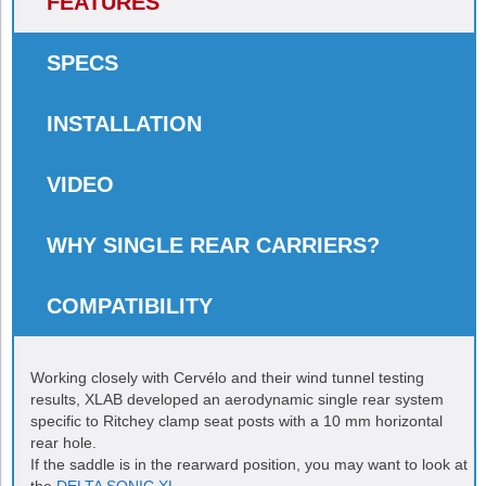
FEATURES
SPECS
INSTALLATION
VIDEO
WHY SINGLE REAR CARRIERS?
COMPATIBILITY
Working closely with Cervélo and their wind tunnel testing
results, XLAB developed an aerodynamic single rear system
specific to Ritchey clamp seat posts with a 10 mm horizontal
rear hole.
If the saddle is in the rearward position, you may want to look at