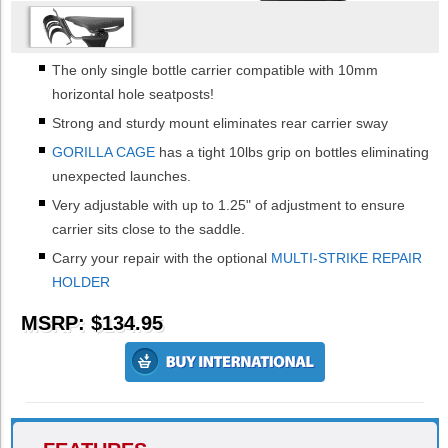
The only single bottle carrier compatible with 10mm
horizontal hole seatposts!
Strong and sturdy mount eliminates rear carrier sway
GORILLA CAGE
has a tight 10lbs grip on bottles eliminating
unexpected launches.
Very adjustable with up to 1.25" of adjustment to ensure
carrier sits close to the saddle.
Carry your repair with the optional
MULTI-STRIKE REPAIR
HOLDER
MSRP: $134.95