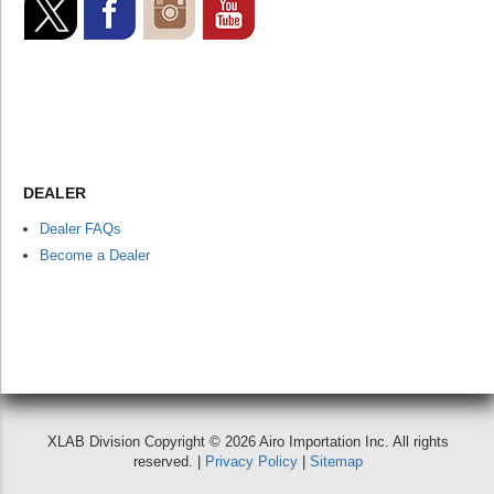
DEALER
Dealer FAQs
Become a Dealer
XLAB Division Copyright © 2026 Airo Importation Inc. All rights
reserved. |
Privacy Policy
|
Sitemap