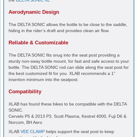
the
DELTA SONIC XL
Aerodynamic Design
The
DELTA SONIC
allows the bottle to be close to the saddle,
hiding in the rider’s draft and provides clean air flow.
Reliable & Customizable
The
DELTA SONIC
fits snug into the seat post providing a
sturdy non-sway bottle mount, for fast and safe access to your
bottle. The
DELTA SONIC
rod can slide along the seat post for
the best customized fit for you. XLAB recommends a 1"
insertion minimum into the seatpost.
Compatibility
XLAB has found these bikes to be compatible with the
DELTA
SONIC
.
Cervelo P5 & 2013 P3, Scott Plasma, Kestrel 4000, Fuji D6 &
Norcom, BH Aero
XLAB
VEE CLAMP
helps support the seat post to keep