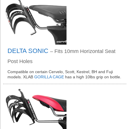
DELTA SONIC
– Fits 10mm Horizontal Seat
Post Holes
Compatible on certain Cervelo, Scott, Kestrel, BH and Fuji
models. XLAB
GORILLA CAGE
has a high 10lbs grip on bottle.