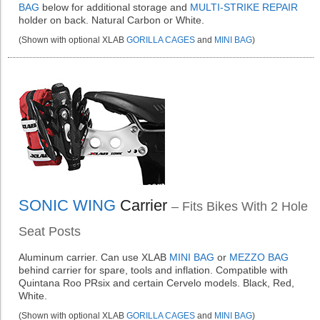
BAG
below for additional storage and
MULTI-STRIKE REPAIR
holder on back. Natural Carbon or White.
(Shown with optional XLAB
GORILLA CAGES
and
MINI BAG
)
SONIC WING
Carrier
– Fits Bikes With 2 Hole
Seat Posts
Aluminum carrier. Can use XLAB
MINI BAG
or
MEZZO BAG
behind carrier for spare, tools and inflation. Compatible with
Quintana Roo PRsix and certain Cervelo models. Black, Red,
White.
(Shown with optional XLAB
GORILLA CAGES
and
MINI BAG
)