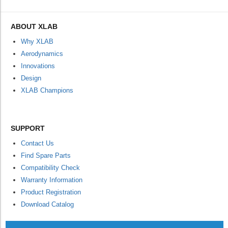
ABOUT XLAB
Why XLAB
Aerodynamics
Innovations
Design
XLAB Champions
SUPPORT
Contact Us
Find Spare Parts
Compatibility Check
Warranty Information
Product Registration
Download Catalog