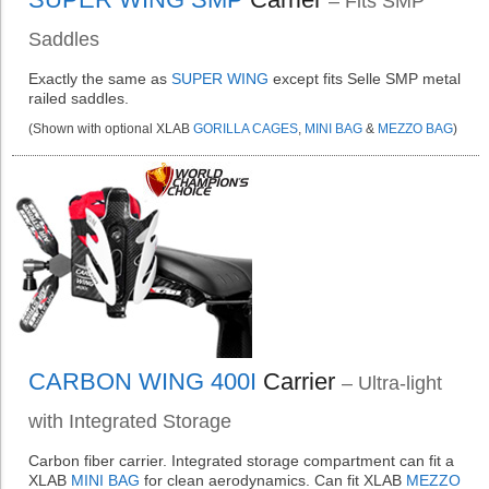
– Fits SMP
Saddles
Exactly the same as
SUPER WING
except fits Selle SMP metal
railed saddles.
(Shown with optional XLAB
GORILLA CAGES
,
MINI BAG
&
MEZZO BAG
)
CARBON WING 400I
Carrier
– Ultra-light
with Integrated Storage
Carbon fiber carrier. Integrated storage compartment can fit a
XLAB
MINI BAG
for clean aerodynamics. Can fit XLAB
MEZZO