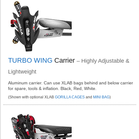
TURBO WING
Carrier
– Highly Adjustable &
Lightweight
Aluminum carrier. Can use XLAB bags behind and below carrier
for spare, tools & inflation. Black, Red, White.
(Shown with optional XLAB
GORILLA CAGES
and
MINI BAG
)