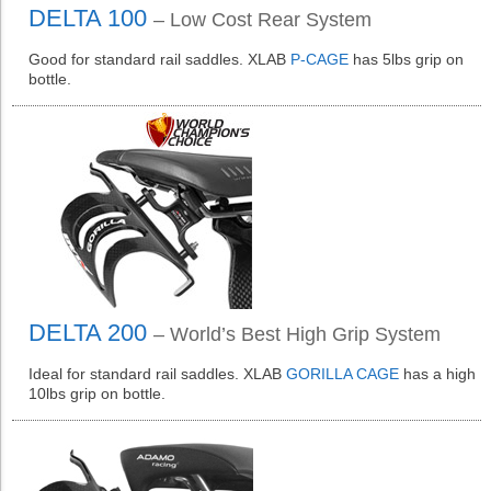
DELTA 100
– Low Cost Rear System
Good for standard rail saddles. XLAB
P-CAGE
has 5lbs grip on
bottle.
DELTA 200
– World’s Best High Grip System
Ideal for standard rail saddles. XLAB
GORILLA CAGE
has a high
10lbs grip on bottle.