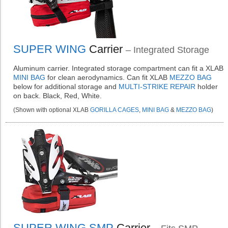
SUPER WING
Carrier
– Integrated Storage
Aluminum carrier. Integrated storage compartment can fit a XLAB
MINI BAG
for clean aerodynamics. Can fit XLAB
MEZZO BAG
below for additional storage and
MULTI-STRIKE REPAIR
holder
on back. Black, Red, White.
(Shown with optional XLAB
GORILLA CAGES
,
MINI BAG
&
MEZZO BAG
)
SUPER WING SMP
Carrier