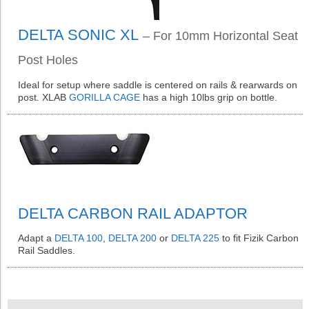
DELTA SONIC XL
– For 10mm Horizontal Seat
Post Holes
Ideal for setup where saddle is centered on rails & rearwards on
post. XLAB
GORILLA CAGE
has a high 10lbs grip on bottle.
DELTA CARBON RAIL ADAPTOR
Adapt a
DELTA 100
,
DELTA 200
or
DELTA 225
to fit Fizik Carbon
Rail Saddles.