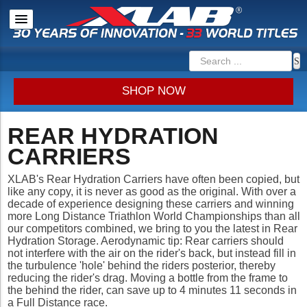
SHOP NOW
REAR HYDRATION
CARRIERS
XLAB's Rear Hydration Carriers have often been copied, but
like any copy, it is never as good as the original. With over a
decade of experience designing these carriers and winning
more Long Distance Triathlon World Championships than all
our competitors combined, we bring to you the latest in Rear
Hydration Storage. Aerodynamic tip: Rear carriers should
not interfere with the air on the rider's back, but instead fill in
the turbulence 'hole' behind the riders posterior, thereby
reducing the rider's drag. Moving a bottle from the frame to
the behind the rider, can save up to 4 minutes 11 seconds in
a Full Distance race.