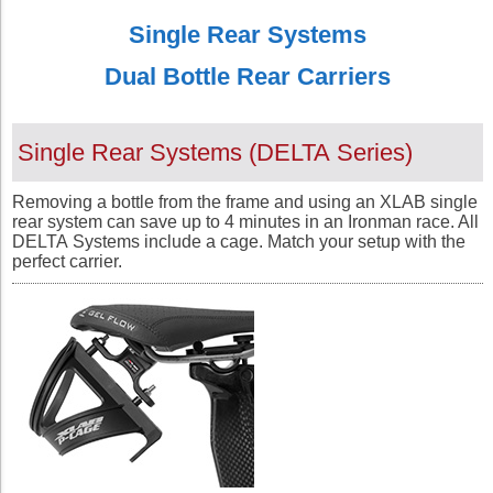
Single Rear Systems
Dual Bottle Rear Carriers
Single Rear Systems (
DELTA
Series
)
Removing a bottle from the frame and using an XLAB single
rear system can save up to 4 minutes in an Ironman race. All
DELTA
Systems include a cage. Match your setup with the
perfect carrier.