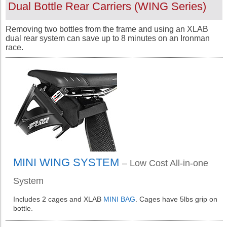
Dual Bottle Rear Carriers (
WING
Series
)
Removing two bottles from the frame and using an XLAB
dual rear system can save up to 8 minutes on an Ironman
race.
MINI WING SYSTEM
– Low Cost All-in-one
System
Includes 2 cages and XLAB
MINI BAG
. Cages have 5lbs grip on
bottle.