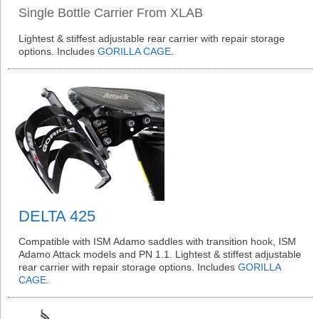
Single Bottle Carrier From XLAB
Lightest & stiffest adjustable rear carrier with repair storage
options. Includes
GORILLA CAGE
.
DELTA 425
Compatible with ISM Adamo saddles with transition hook, ISM
Adamo Attack models and PN 1.1. Lightest & stiffest adjustable
rear carrier with repair storage options. Includes
GORILLA
CAGE
.