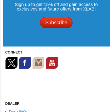
Sign up to get 15% off and gain access to
exclusives and future offers from XLAB!
Subscribe
CONNECT
DEALER
Dealer FAQs