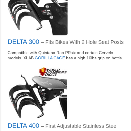
DELTA 300
– Fits Bikes With 2 Hole Seat Posts
Compatible with Quintana Roo PRsix and certain Cervelo
models. XLAB
GORILLA CAGE
has a high 10lbs grip on bottle.
DELTA 400
– First Adjustable Stainless Steel